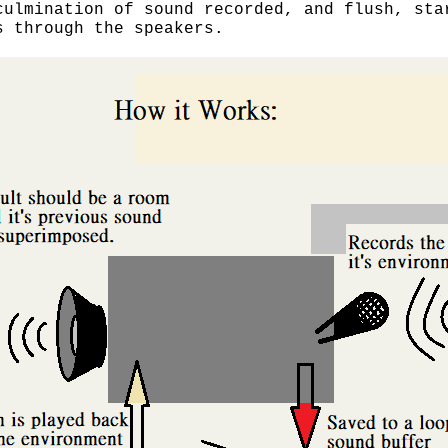
culmination of sound recorded, and flush, sta
s through the speakers.