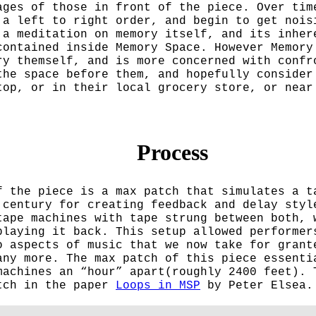
ages of those in front of the piece. Over tim
 a left to right order, and begin to get nois
 a meditation on memory itself, and its inher
contained inside Memory Space. However Memory
ry themself, and is more concerned with confr
the space before them, and hopefully consider
top, or in their local grocery store, or near
Process
f the piece is a max patch that simulates a t
 century for creating feedback and delay styl
tape machines with tape strung between both, 
playing it back. This setup allowed performer
o aspects of music that we now take for grant
any more. The max patch of this piece essenti
machines an “hour” apart(roughly 2400 feet). 
atch in the paper
Loops in MSP
by Peter Elsea.