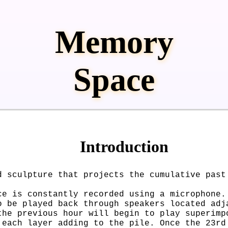
Memory
Space
Introduction
d sculpture that projects the cumulative past
ce is constantly recorded using a microphone.
o be played back through speakers located adj
the previous hour will begin to play superimp
 each layer adding to the pile. Once the 23rd