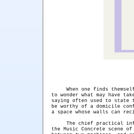
When one finds themsel
to wonder what may have tak
saying often used to state 
be worthy of a domicile con
a space whose walls can rec
The chief practical in
the Music Concrete scene of