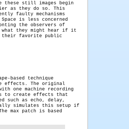
e these still images begin
ier as they do so. This
ently faulty mechanisms
 Space is less concerned
onting the observers of
 what they might hear if it
 their favorite public
ape-based technique
e effects. The original
with one machine recording
s to create effects that
ed such as echo, delay,
ally simulates this setup if
The max patch is based