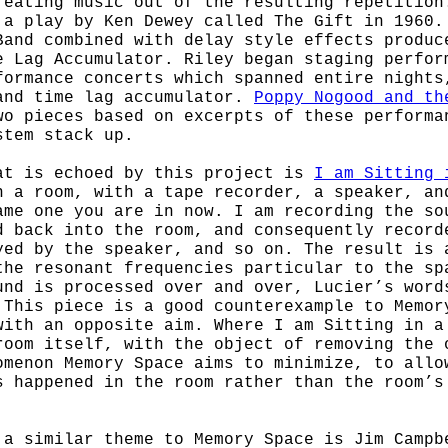
reating music out of the resulting repetition
 a play by Ken Dewey called The Gift in 1960.
Band combined with delay style effects produc
e Lag Accumulator. Riley began staging perfor
formance concerts which spanned entire nights
and time lag accumulator.
Poppy Nogood and th
o pieces based on excerpts of these performa
stem stack up.
at is echoed by this project is
I am Sitting 
n a room, with a tape recorder, a speaker, an
ame one you are in now. I am recording the so
d back into the room, and consequently record
yed by the speaker, and so on. The result is 
the resonant frequencies particular to the sp
und is processed over and over, Lucier’s word
 This piece is a good counterexample to Memor
with an opposite aim. Where I am Sitting in a
room itself, with the object of removing the 
omenon Memory Space aims to minimize, to allo
s happened in the room rather than the room’s
 a similar theme to Memory Space is Jim Camp