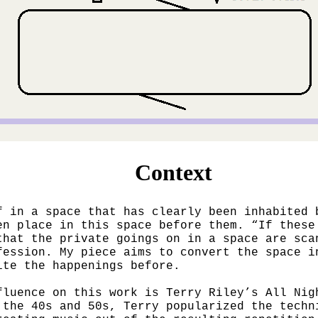
Context
f in a space that has clearly been inhabited 
en place in this space before them. “If these
that the private goings on in a space are sca
fession. My piece aims to convert the space i
ite the happenings before.
fluence on this work is Terry Riley’s All Nig
 the 40s and 50s, Terry popularized the techn