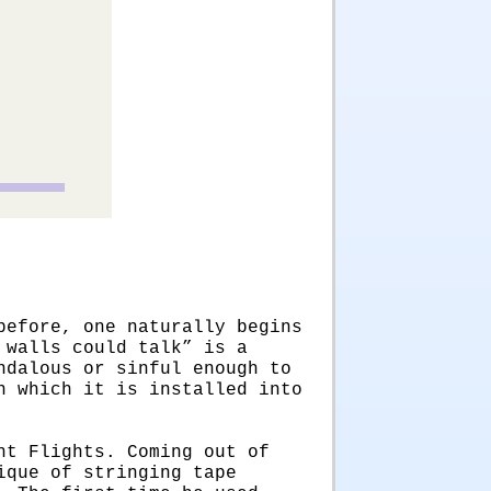
before, one naturally begins
 walls could talk” is a
ndalous or sinful enough to
n which it is installed into
ht Flights. Coming out of
ique of stringing tape