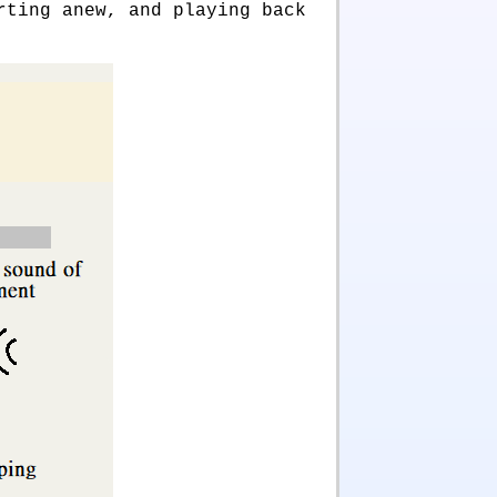
rting anew, and playing back