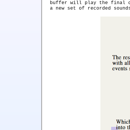
buffer will play the final 
a new set of recorded sound