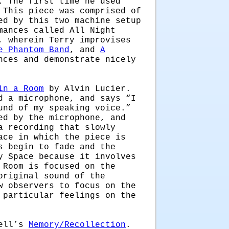
. The first time he used
 This piece was comprised of
ed by this two machine setup
mances called All Night
, wherein Terry improvises
e Phantom Band
, and
A
nces and demonstrate nicely
in a Room
by Alvin Lucier.
d a microphone, and says “I
und of my speaking voice.”
ed by the microphone, and
a recording that slowly
ace in which the piece is
s begin to fade and the
y Space because it involves
 Room is focused on the
original sound of the
w observers to focus on the
 particular feelings on the
bell’s
Memory/Recollection
.