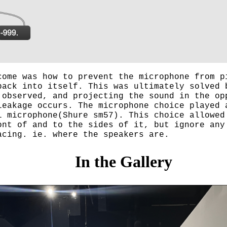
come was how to prevent the microphone from p
back into itself. This was ultimately solved 
 observed, and projecting the sound in the op
leakage occurs. The microphone choice played 
l microphone(Shure sm57). This choice allowed
ont of and to the sides of it, but ignore any
acing. ie. where the speakers are.
In the Gallery