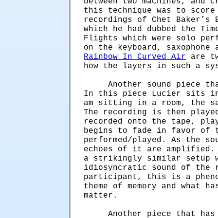
between two machines, and c
this technique was to score
recordings of Chet Baker’s 
which he had dubbed the Tim
Flights which were solo per
on the keyboard, saxophone 
Rainbow In Curved Air
are tw
how the layers in such a sy
Another sound piece th
In this piece Lucier sits i
am sitting in a room, the s
The recording is then playe
recorded onto the tape, pla
begins to fade in favor of 
performed/played. As the so
echoes of it are amplified.
a strikingly similar setup 
idiosyncratic sound of the 
participant, this is a phen
theme of memory and what ha
matter.
Another piece that has