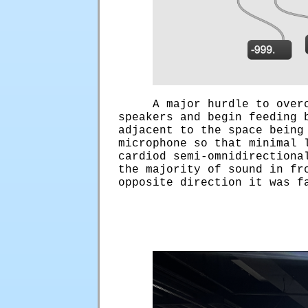
A major hurdle to over
speakers and begin feeding 
adjacent to the space being
microphone so that minimal 
cardiod semi-omnidirectiona
the majority of sound in fr
opposite direction it was f