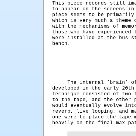
This piece records still im
to appear on the screens in
piece seems to be primarily
which is very much a theme 
with the mechanisms of memo
those who have experienced 
were installed at the bus s
bench.
The internal ‘brain’ o
developed in the early 20th
technique consisted of two 
to the tape, and the other 
would eventually evolve int
reverb, live looping, and m
one were to place the tape 
heavily on the final max p