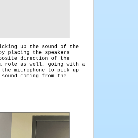
icking up the sound of the
by placing the speakers
posite direction of the
a role as well, going with a
 the microphone to pick up
 sound coming from the