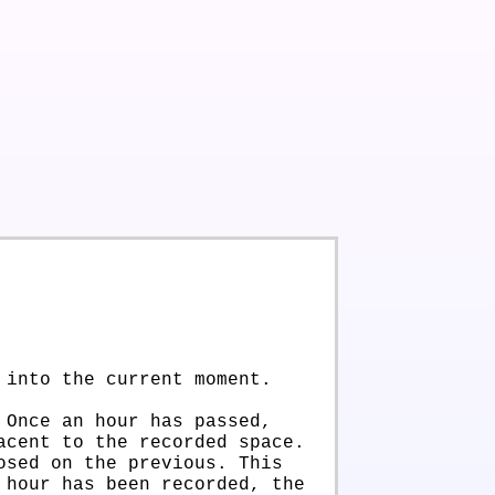
 into the current moment.
 Once an hour has passed,
acent to the recorded space.
osed on the previous. This
 hour has been recorded, the