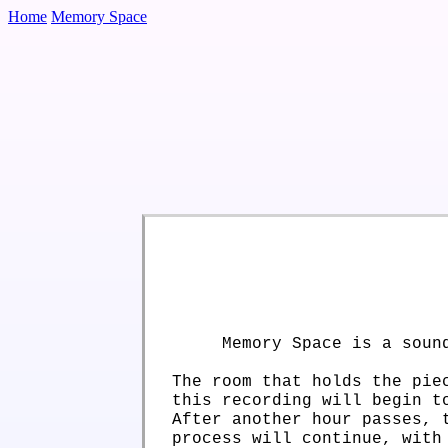
Home
Memory Space
Memory Space is a soun
The room that holds the pie
this recording will begin t
After another hour passes, 
process will continue, with