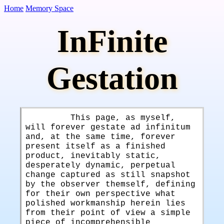
Home
Memory Space
InFinite
Gestation
This page, as myself,
will forever gestate ad infinitum
and, at the same time, forever
present itself as a finished
product, inevitably static,
desperately dynamic, perpetual
change captured as still snapshot
by the observer themself, defining
for their own perspective what
polished workmanship herein lies
from their point of view a simple
piece of incomprehensible