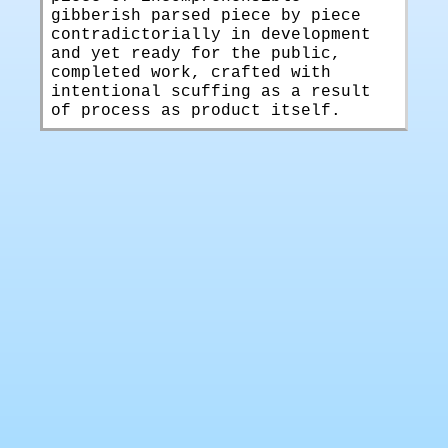
gibberish parsed piece by piece
contradictorially in development
and yet ready for the public,
completed work, crafted with
intentional scuffing as a result
of process as product itself.